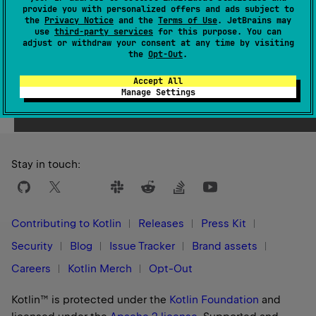
provide you with personalized offers and ads subject to
1.3
the
Privacy Notice
and the
Terms of Use
. JetBrains may
use
third-party services
for this purpose. You can
adjust or withdraw your consent at any time by visiting
the
Opt-Out
.
Accept All
Yes
No
Was this page helpful?
Manage Settings
Stay in touch:
Contributing to Kotlin
Releases
Press Kit
Security
Blog
Issue Tracker
Brand assets
Careers
Kotlin Merch
Opt-Out
Kotlin™ is protected under the
Kotlin Foundation
and