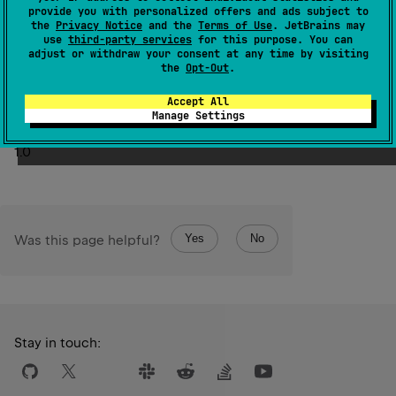
provide you with personalized offers and ads subject to
the
Privacy Notice
and the
Terms of Use
. JetBrains may
The fractional part, if any, is rounded down towards zero.
use
third-party services
for this purpose. You can
Returns zero if this
Double
value is
NaN
,
Long.MIN_VALUE
adjust or withdraw your consent at any time by visiting
the
Opt-Out
.
if it's less than
Long
.
MIN_VALUE
,
Long.MAX_VALUE
if it's
Long
.
MAX_VALUE
bigger than
.
Accept All
Manage Settings
Since Kotlin
1.0
Yes
No
Was this page helpful?
Stay in touch: