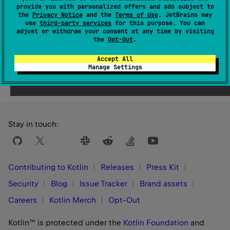
Since Kotlin
provide you with personalized offers and ads subject to
1.8
the
Privacy Notice
and the
Terms of Use
. JetBrains may
use
third-party services
for this purpose. You can
adjust or withdraw your consent at any time by visiting
the
Opt-Out
.
Accept All
Yes
No
Was this page helpful?
Manage Settings
Stay in touch:
Contributing to Kotlin
Releases
Press Kit
Security
Blog
Issue Tracker
Brand assets
Careers
Kotlin Merch
Opt-Out
Kotlin™ is protected under the
Kotlin Foundation
and