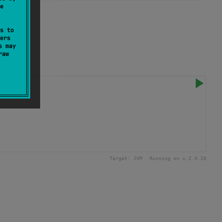
e
e.
s to
ers
s may
raw
Target:
JVM
Running on v.
2.4.10