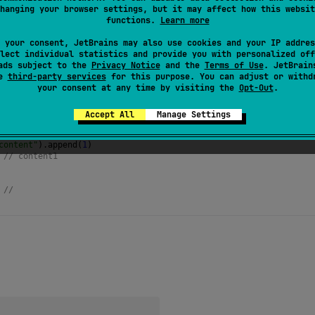
hanging your browser settings, but it may affect how this websit
of this string builder making it empty and returns this instanc
functions.
Learn more
 your consent, JetBrains may also use cookies and your IP addres
lect individual statistics and provide you with personalized off
ads subject to the
Privacy Notice
and the
Terms of Use
. JetBrain
se
third-party services
for this purpose. You can adjust or withd
your consent at any time by visiting the
Opt-Out
.
Accept All
Manage Settings
ringBuilder
()
content"
).
append
(
1
)
 
// content1
 
// 