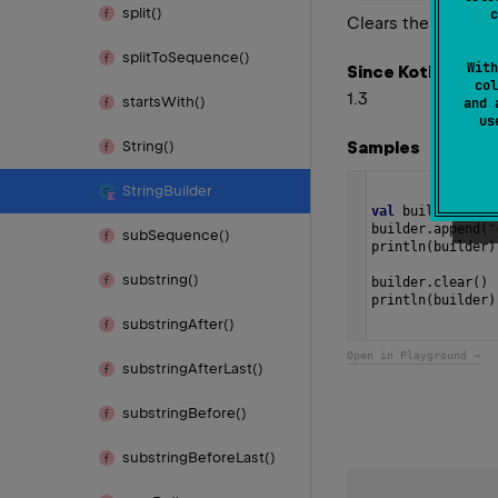
split()
c
Clears the content 
split
To
Sequence()
With
Since Kotlin
col
1.3
starts
With()
and 
u
Samples
String()
String
Builder
val
builder
=
St
builder
.
append
(
"
sub
Sequence()
println
(
builder
)
substring()
builder
.
clear
()
println
(
builder
)
substring
After()
Open in Playground →
substring
After
Last()
substring
Before()
substring
Before
Last()