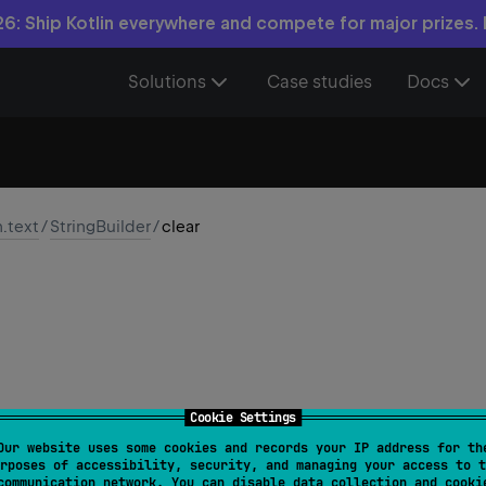
6: Ship Kotlin everywhere and compete for major prizes.
Solutions
Case studies
Docs
n.text
/
StringBuilder
/
clear
Cookie Settings
Our website uses some cookies and records your IP address for th
StringBuilder
rposes of accessibility, security, and managing your access to t
communication network. You can disable data collection and cooki