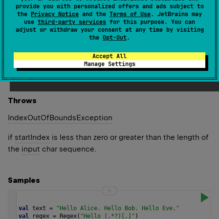
Sequence
<
MatchResult
>
(
source
)
provide you with personalized offers and ads subject to
the
Privacy Notice
and the
Terms of Use
. JetBrains may
use
third-party services
for this purpose. You can
Returns a sequence of all occurrences of a regular
adjust or withdraw your consent at any time by visiting
expression within the
input
string, beginning at the
the
Opt-Out
.
specified
startIndex
.
Accept All
Manage Settings
Since Kotlin
1.0
Throws
Index
Out
Of
Bounds
Exception
if
startIndex
is less than zero or greater than the length of
the
input
char sequence.
Samples
val
text
=
"Hello Alice. Hello Bob. Hello Eve."
val
regex
=
Regex
(
"Hello (.*?)[.]"
)