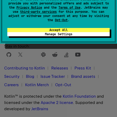
provide you with personalized offers and ads subject to
the
Privacy Notice
and the
Terms of Use
. JetBrains may
use
third-party services
for this purpose. You can
Yes
No
Was this page helpful?
adjust or withdraw your consent at any time by visiting
the
Opt-Out
.
Accept All
Manage Settings
Stay in touch:
Contributing to Kotlin
Releases
Press Kit
Security
Blog
Issue Tracker
Brand assets
Careers
Kotlin Merch
Opt-Out
Kotlin™ is protected under the
Kotlin Foundation
and
licensed under the
Apache 2 license
.
Supported and
developed by
JetBrains