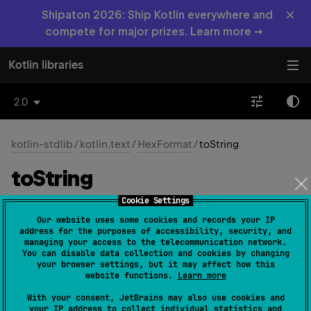
×
Shipaton 2026: Ship Kotlin everywhere and
compete for major prizes. Learn more →
Kotlin libraries
2.0
kotlin-stdlib
/
kotlin.text
/
HexFormat
/
toString
to
String
Cookie Settings
open 
override 
fun 
toString
(
)
: 
String
Our website uses some cookies and records your IP
(
source
)
address for the purposes of accessibility, security, and
managing your access to the telecommunication network.
You can disable data collection and cookies by changing
your browser settings, but it may affect how this
Since Kotlin
website functions.
Learn more
1.9
With your consent, JetBrains may also use cookies and
your IP address to collect individual statistics and