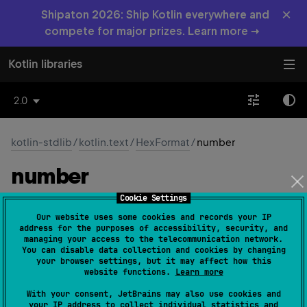
×
Shipaton 2026: Ship Kotlin everywhere and
compete for major prizes. Learn more →
Kotlin libraries
2.0
kotlin-stdlib
/
kotlin.text
/
HexFormat
/
number
number
Cookie Settings
val 
number
: 
HexFormat.NumberHexFormat
Our website uses some cookies and records your IP
(
source
)
address for the purposes of accessibility, security, and
managing your access to the telecommunication network.
You can disable data collection and cookies by changing
Specifies the hexadecimal format used for formatting
your browser settings, but it may affect how this
and parsing numeric values.
website functions.
Learn more
This property defines how numeric values are formatted
With your consent, JetBrains may also use cookies and
your IP address to collect individual statistics and