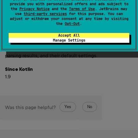
into hexadecimal strings and parsed back from strings
provide you with personalized offers and ads subject to
into numeric values. It is utilized by functions like
the
Privacy Notice
and the
Terms of Use
. JetBrains may
use
third-party services
for this purpose. You can
Int.toHexString
for formatting and
String.hexToInt
for
adjust or withdraw your consent at any time by visiting
parsing. These functions are available for all integer
the
Opt-Out
.
numeric types.
Accept All
Manage Settings
Refer to
NumberHexFormat
for details about the
available format options, their impact on formatting and
parsing results, and their default settings.
Since Kotlin
1.9
Yes
No
Was this page helpful?