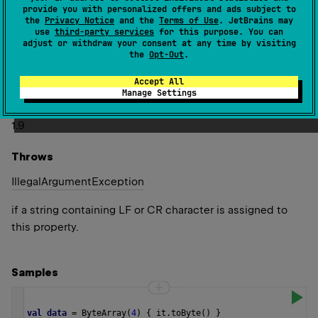
The string must not contain line feed (LF) and carriage
provide you with personalized offers and ads subject to
return (CR) characters.
the
Privacy Notice
and the
Terms of Use
. JetBrains may
use
third-party services
for this purpose. You can
Refer to
BytesHexFormat.byteSuffix
for details about
adjust or withdraw your consent at any time by visiting
the
Opt-Out
.
how this format option affects the formatting and parsing
results.
Accept All
Manage Settings
Since Kotlin
1.9
Throws
Illegal
Argument
Exception
if a string containing LF or CR character is assigned to
this property.
Samples
val
data
=
ByteArray
(
4
) { 
it
.
toByte
() }