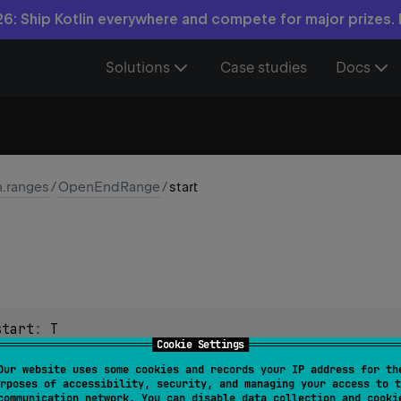
6: Ship Kotlin everywhere and compete for major prizes.
Solutions
Case studies
Docs
n.ranges
/
OpenEndRange
/
start
start
: 
T
Cookie Settings
in the range.
Our website uses some cookies and records your IP address for th
rposes of accessibility, security, and managing your access to t
communication network. You can disable data collection and cooki