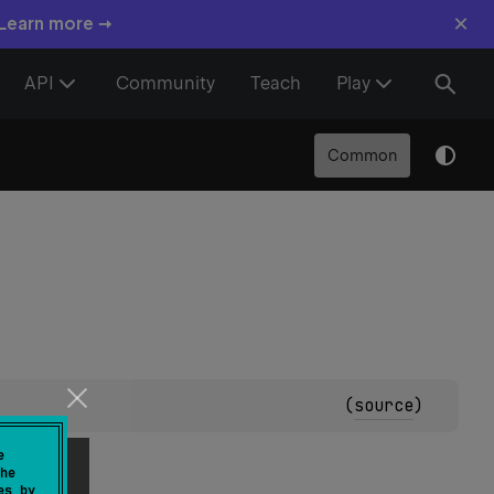
×
 Learn more →
API
Community
Teach
Play
Common
(
source
)
e
he
es by