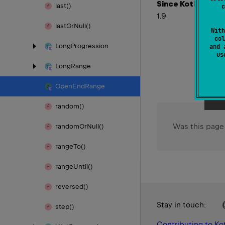
Since Kotlin
last()
c
1.9
last
Or
Null()
With
col
Long
Progression
and 
u
Long
Range
Open
End
Range
random()
Was this page
random
Or
Null()
range
To()
range
Until()
reversed()
Stay in touch:
step()
Contributing to Kot