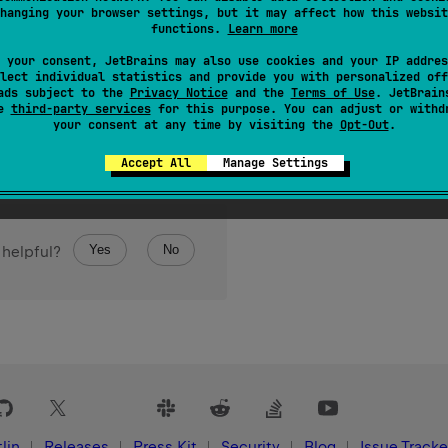
hanging your browser settings, but it may affect how this websit
functions.
Learn more
 your consent, JetBrains may also use cookies and your IP addres
lect individual statistics and provide you with personalized off
ads subject to the
Privacy Notice
and the
Terms of Use
. JetBrain
se
third-party services
for this purpose. You can adjust or withd
your consent at any time by visiting the
Opt-Out
.
Accept All
Manage Settings
Yes
No
 helpful?
lin
Releases
Press Kit
Security
Blog
Issue Tracke