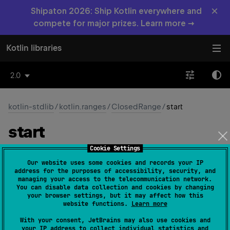
×
Shipaton 2026: Ship Kotlin everywhere and
compete for major prizes. Learn more →
Kotlin libraries
2.0
kotlin-stdlib
/
kotlin.ranges
/
ClosedRange
/
start
start
Cookie Settings
abstract 
val 
start
: 
T
(
source
)
Our website uses some cookies and records your IP
address for the purposes of accessibility, security, and
The minimum value in the range.
managing your access to the telecommunication network.
You can disable data collection and cookies by changing
your browser settings, but it may affect how this
Since Kotlin
website functions.
Learn more
1.0
With your consent, JetBrains may also use cookies and
your IP address to collect individual statistics and