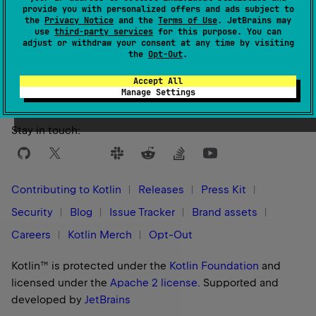
provide you with personalized offers and ads subject to
the
Privacy Notice
and the
Terms of Use
. JetBrains may
use
third-party services
for this purpose. You can
adjust or withdraw your consent at any time by visiting
Yes
No
Was this page helpful?
the
Opt-Out
.
Accept All
Manage Settings
Stay in touch:
Contributing to Kotlin
Releases
Press Kit
Security
Blog
Issue Tracker
Brand assets
Careers
Kotlin Merch
Opt-Out
Kotlin™ is protected under the
Kotlin Foundation
and
licensed under the
Apache 2 license
.
Supported and
developed by
JetBrains