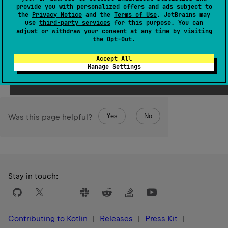
entries, in the order they're declared.
provide you with personalized offers and ads subject to
the
Privacy Notice
and the
Terms of Use
. JetBrains may
This method may be used to iterate over the enum
use
third-party services
for this purpose. You can
adjust or withdraw your consent at any time by visiting
entries.
the
Opt-Out
.
Since Kotlin
Accept All
1.3
Manage Settings
Yes
No
Was this page helpful?
Stay in touch:
Contributing to Kotlin
Releases
Press Kit