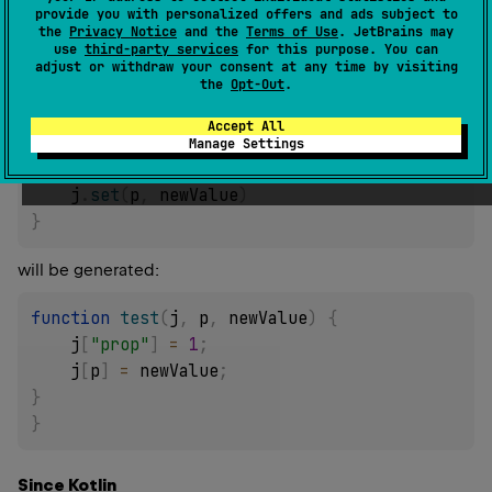
of
value
to the receiver indexed (with square
provide you with personalized offers and ads subject to
the
Privacy Notice
and the
Terms of Use
. JetBrains may
brackets/index operation) with
propertyName
.
use
third-party services
for this purpose. You can
adjust or withdraw your consent at any time by visiting
E.g. for the following code:
the
Opt-Out
.
fun
test
(
j
:
 Json
,
 p
:
 String
,
 newValue
:
Accept All
Any
)
{
Manage Settings
    j
[
"prop"
]
=
1
    j
.
set
(
p
,
 newValue
)
}
will be generated:
function
test
(
j
,
 p
,
 newValue
)
{
    j
[
"prop"
]
=
1
;
    j
[
p
]
=
 newValue
;
}
}
Since Kotlin