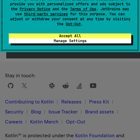
Since Kotlin
provide you with personalized offers and ads subject to
1.9
the
Privacy Notice
and the
Terms of Use
. JetBrains may
use
third-party services
for this purpose. You can
adjust or withdraw your consent at any time by visiting
the
Opt-Out
.
Accept All
Yes
No
Was this page helpful?
Manage Settings
Stay in touch:
Contributing to Kotlin
Releases
Press Kit
Security
Blog
Issue Tracker
Brand assets
Careers
Kotlin Merch
Opt-Out
Kotlin™ is protected under the
Kotlin Foundation
and