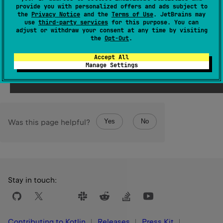
representing one stack frame. The first element of the
provide you with personalized offers and ads subject to
the
Privacy Notice
and the
Terms of Use
. JetBrains may
array (assuming the array is not empty) represents the
use
third-party services
for this purpose. You can
top of the stack, which is the place where
adjust or withdraw your consent at any time by visiting
the
Opt-Out
.
currentStackTrace
function was called from.
Accept All
Since Kotlin
Manage Settings
1.0
Yes
No
Was this page helpful?
Stay in touch:
Contributing to Kotlin
Releases
Press Kit