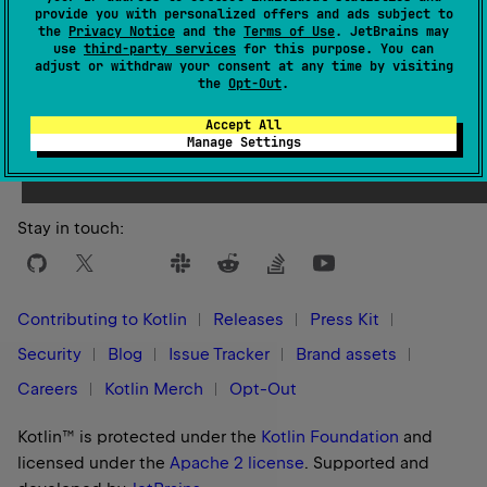
provide you with personalized offers and ads subject to
the
Privacy Notice
and the
Terms of Use
. JetBrains may
use
third-party services
for this purpose. You can
adjust or withdraw your consent at any time by visiting
the
Opt-Out
.
Yes
No
Was this page helpful?
Accept All
Manage Settings
Stay in touch:
Contributing to Kotlin
Releases
Press Kit
Security
Blog
Issue Tracker
Brand assets
Careers
Kotlin Merch
Opt-Out
Kotlin™ is protected under the
Kotlin Foundation
and
licensed under the
Apache 2 license
.
Supported and