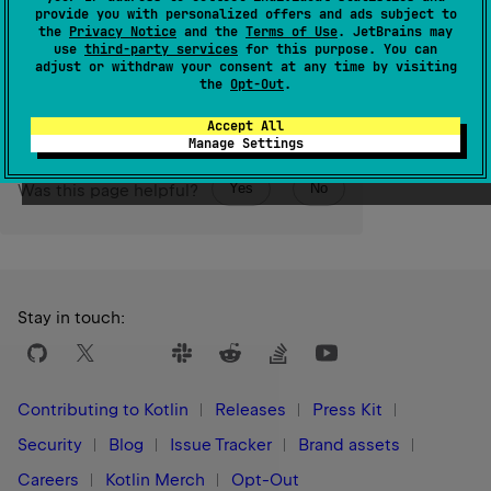
of this annotation.
provide you with personalized offers and ads subject to
the
Privacy Notice
and the
Terms of Use
. JetBrains may
use
third-party services
for this purpose. You can
Since Kotlin
adjust or withdraw your consent at any time by visiting
1.3
the
Opt-Out
.
Accept All
Manage Settings
Yes
No
Was this page helpful?
Stay in touch:
Contributing to Kotlin
Releases
Press Kit
Security
Blog
Issue Tracker
Brand assets
Careers
Kotlin Merch
Opt-Out