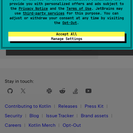
provide you with personalized offers and ads subject to
the
Privacy Notice
and the
Terms of Use
. JetBrains may
Since Kotlin
use
third-party services
for this purpose. You can
1.0
adjust or withdraw your consent at any time by visiting
the
Opt-Out
.
Accept All
Manage Settings
Yes
No
Was this page helpful?
Stay in touch:
Contributing to Kotlin
Releases
Press Kit
Security
Blog
Issue Tracker
Brand assets
Careers
Kotlin Merch
Opt-Out