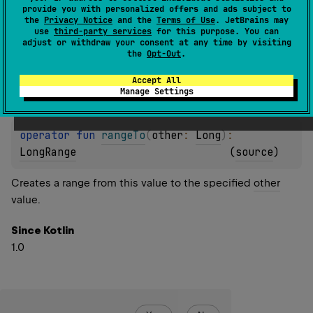
provide you with personalized offers and ads subject to
the
Privacy Notice
and the
Terms of Use
. JetBrains may
operator 
fun 
rangeTo
(
other
: 
Short
)
: 
use
third-party services
for this purpose. You can
LongRange
(
source
)
adjust or withdraw your consent at any time by visiting
the
Opt-Out
.
operator 
fun 
rangeTo
(
other
: 
Int
)
: 
Accept All
Manage Settings
LongRange
(
source
)
operator 
fun 
rangeTo
(
other
: 
Long
)
: 
LongRange
(
source
)
Creates a range from this value to the specified
other
value.
Since Kotlin
1.0