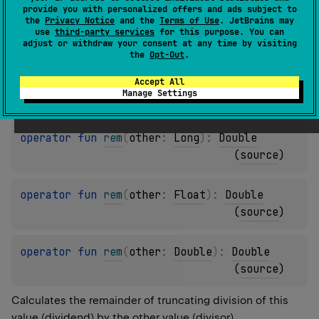
provide you with personalized offers and ads subject to
the
Privacy Notice
and the
Terms of Use
. JetBrains may
operator 
fun 
rem
(
other
: 
Short
)
: 
Double
use
third-party services
for this purpose. You can
(
source
)
adjust or withdraw your consent at any time by visiting
the
Opt-Out
.
operator 
fun 
rem
(
other
: 
Int
)
: 
Double
Accept All
Manage Settings
(
source
)
operator 
fun 
rem
(
other
: 
Long
)
: 
Double
(
source
)
operator 
fun 
rem
(
other
: 
Float
)
: 
Double
(
source
)
operator 
fun 
rem
(
other
: 
Double
)
: 
Double
(
source
)
Calculates the remainder of truncating division of this
value (dividend) by the other value (divisor).