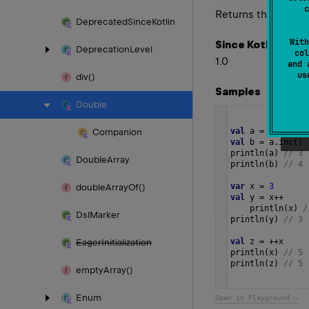
c
Returns this value
Deprecated
Since
Kotlin
With
Since Kotlin
Deprecation
Level
col
1.0
and 
u
div()
Samples
Double
val
a
=
3
Companion
val
b
=
a
.
inc
()
println
(
a
) 
// 3
Double
Array
println
(
b
) 
// 4
var
x
=
3
double
Array
Of()
val
y
=
x
++
println
(
x
) 
/
Dsl
Marker
println
(
y
) 
// 3
val
z
=
++
x
Eager
Initialization
println
(
x
) 
// 5
println
(
z
) 
// 5 
empty
Array()
Enum
Open in Playground →