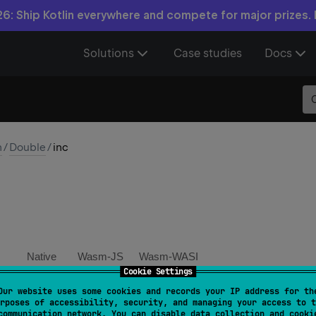
6: Ship Kotlin everywhere and compete for major prizes.
Solutions
Case studies
Docs
n
/
Double
/
inc
Native
Wasm-JS
Wasm-WASI
Cookie Settings
Our website uses some cookies and records your IP address for th
inc
(
)
: 
Double
rposes of accessibility, security, and managing your access to t
communication network. You can disable data collection and cooki