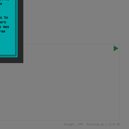
e
s to
ers
s may
raw
Target:
JVM
Running on v.
2.4.10