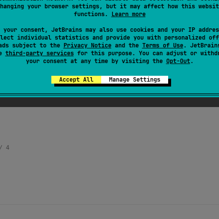
hanging your browser settings, but it may affect how this websit
 incremented by one.
functions.
Learn more
 your consent, JetBrains may also use cookies and your IP addres
lect individual statistics and provide you with personalized off
ads subject to the
Privacy Notice
and the
Terms of Use
. JetBrain
se
third-party services
for this purpose. You can adjust or withd
your consent at any time by visiting the
Opt-Out
.
Accept All
Manage Settings
/ 4