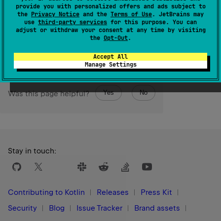
provide you with personalized offers and ads subject to
form.
the
Privacy Notice
and the
Terms of Use
. JetBrains may
use
third-party services
for this purpose. You can
adjust or withdraw your consent at any time by visiting
Since Kotlin
the
Opt-Out
.
1.3
Accept All
Manage Settings
Yes
No
Was this page helpful?
Stay in touch:
Contributing to Kotlin
Releases
Press Kit
Security
Blog
Issue Tracker
Brand assets