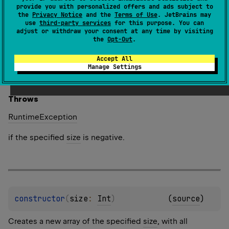
provide you with personalized offers and ads subject to
Creates a new array of the specified
size
, where each
the
Privacy Notice
and the
Terms of Use
. JetBrains may
use
third-party services
for this purpose. You can
element is calculated by calling the specified
init
adjust or withdraw your consent at any time by visiting
function.
the
Opt-Out
.
The function
init
is called for each array element
Accept All
sequentially starting from the first one. It should return
Manage Settings
the value for an array element given its index.
Throws
Runtime
Exception
if the specified
size
is negative.
constructor
(
size
: 
Int
)
(
source
)
Creates a new array of the specified
size
, with all