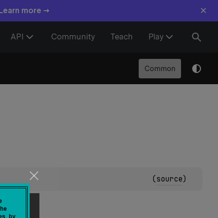
×
 Learn more →
API
Community
Teach
Play
Common
(
source
)
e
he
es by