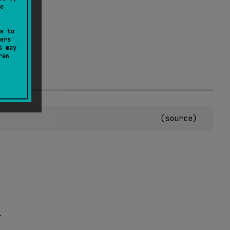
e
s to
ers
s may
raw
.
(
source
)
.