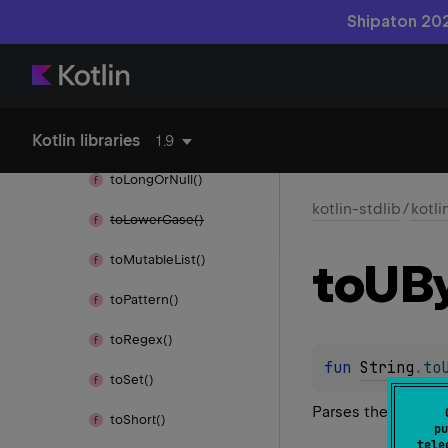
to
Int()
Shipaton 202
to
Int
Or
Null()
to
List()
Kotlin libraries
to
Long()
1.9
to
Long
Or
Null()
kotlin-stdlib
/
kotli
to
Lower
Case()
to
Mutable
List()
to
UB
to
Pattern()
to
Regex()
fun 
String
.
to
to
Set()
Parses the string 
to
Short()
pu
tele