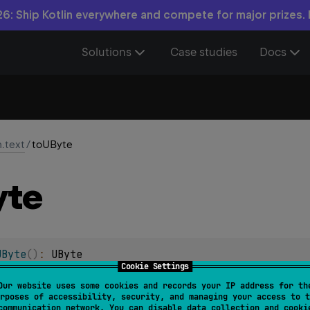
6: Ship Kotlin everywhere and compete for major prizes.
Solutions
Case studies
Docs
n.text
/
toUByte
yte
UByte
(
)
: 
UByte
Cookie Settings
as a signed
UByte
number and returns the result.
Our website uses some cookies and records your IP address for th
rposes of accessibility, security, and managing your access to t
communication network. You can disable data collection and cooki