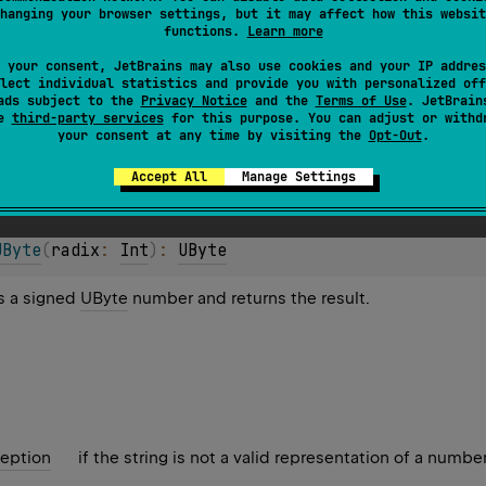
hanging your browser settings, but it may affect how this websit
functions.
Learn more
 your consent, JetBrains may also use cookies and your IP addres
lect individual statistics and provide you with personalized off
ads subject to the
Privacy Notice
and the
Terms of Use
. JetBrain
se
third-party services
for this purpose. You can adjust or withd
eption
if the string is not a valid representation of a number
your consent at any time by visiting the
Opt-Out
.
Accept All
Manage Settings
UByte
(
radix
: 
Int
)
: 
UByte
as a signed
UByte
number and returns the result.
eption
if the string is not a valid representation of a number