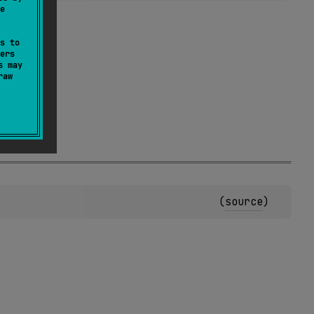
e
s to
ers
s may
raw
.
(
source
)