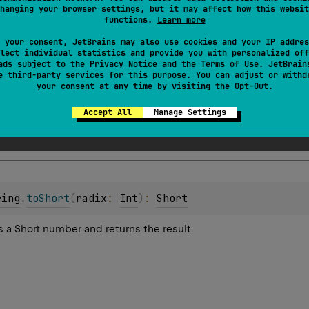
hanging your browser settings, but it may affect how this websit
s a
Short
number and returns the result.
functions.
Learn more
 your consent, JetBrains may also use cookies and your IP addres
lect individual statistics and provide you with personalized off
ads subject to the
Privacy Notice
and the
Terms of Use
. JetBrain
se
third-party services
for this purpose. You can adjust or withd
your consent at any time by visiting the
Opt-Out
.
Accept All
Manage Settings
eption
if the string is not a valid representation of a number
ring
.
toShort
(
radix
: 
Int
)
: 
Short
s a
Short
number and returns the result.