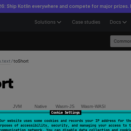
6: Ship Kotlin everywhere and compete for major prizes.
Solutions
Case studies
Docs
Commo
n.text
/
toShort
rt
JVM
Native
Wasm-JS
Wasm-WASI
Cookie Settings
Our website uses some cookies and records your IP address for th
ring
.
toShort
(
)
: 
Short
rposes of accessibility, security, and managing your access to t
communication network. You can disable data collection and cooki