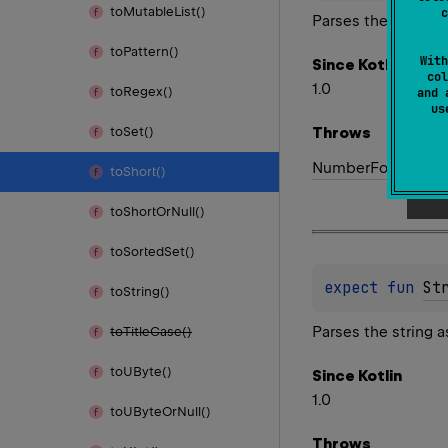
to
Mutable
List()
c
Parses the string a
to
Pattern()
With
Since Kotlin
col
1.0
to
Regex()
and 
u
Throws
to
Set()
Number
Format
Exc
to
Short()
to
Short
Or
Null()
to
Sorted
Set()
expect 
fun 
St
to
String()
Parses the string a
to
Title
Case()
to
UByte()
Since Kotlin
1.0
to
UByte
Or
Null()
Throws