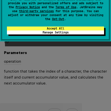
provide you with personalized offers and ads subject to
index in the original char sequence and current
the
Privacy Notice
and the
Terms of Use
. JetBrains may
accumulator value.
use
third-party services
for this purpose. You can
adjust or withdraw your consent at any time by visiting
Returns the specified
initial
value if the char sequence is
the
Opt-Out
.
empty.
Accept All
Manage Settings
Since Kotlin
1.0
Parameters
operation
function that takes the index of a character, the character
itself and current accumulator value, and calculates the
next accumulator value.