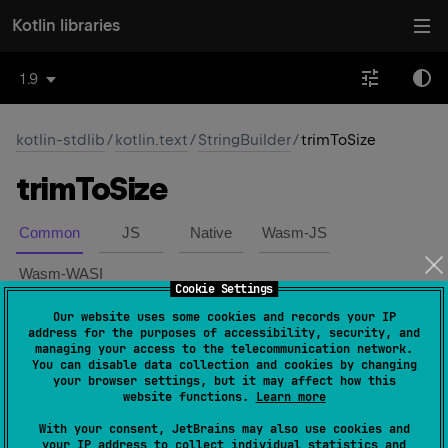
Kotlin libraries
1.9
kotlin-stdlib
/
kotlin.text
/
StringBuilder
/
trimToSize
trim
To
Size
Common
JS
Native
Wasm-JS
Wasm-WASI
Cookie Settings
Our website uses some cookies and records your IP
expect 
fun 
trimToSize
(
)
(
source
)
address for the purposes of accessibility, security, and
managing your access to the telecommunication network.
You can disable data collection and cookies by changing
Attempts to reduce storage used for this string builder.
your browser settings, but it may affect how this
website functions.
Learn more
If the backing storage of this string builder is larger than
With your consent, JetBrains may also use cookies and
necessary to hold its current contents, then it may be
your IP address to collect individual statistics and