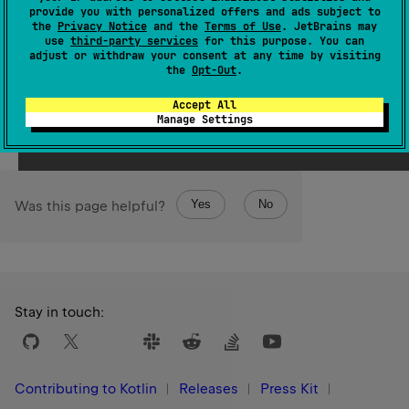
resized to become more space efficient. Calling this
provide you with personalized offers and ads subject to
the
Privacy Notice
and the
Terms of Use
. JetBrains may
method may, but is not required to, affect the value of
use
third-party services
for this purpose. You can
the
capacity
property.
adjust or withdraw your consent at any time by visiting
the
Opt-Out
.
Since Kotlin
Accept All
1.4
Manage Settings
Yes
No
Was this page helpful?
Stay in touch:
Contributing to Kotlin
Releases
Press Kit