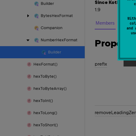
Since Kotlin
Builder
c
1.9
Bytes
Hex
Format
With
Members
col
Companion
and 
u
Number
Hex
Format
Properti
Builder
prefix
Hex
Format()
hex
To
Byte()
hex
To
Byte
Array()
hex
To
Int()
remove
Leading
Zer
hex
To
Long()
hex
To
Short()