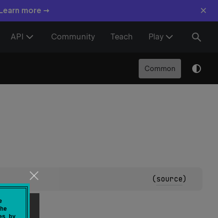
×
 Learn more →
API
Community
Teach
Play
Common
(
source
)
ptions.
e
he
es by