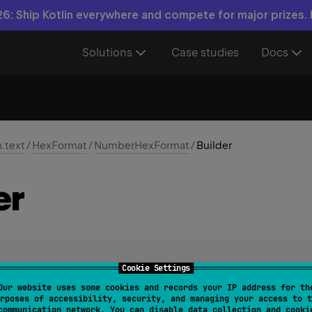
6: Ship Kotlin everywhere and compete for major prizes.
Solutions
Case studies
Docs
n.text
/
HexFormat
/
NumberHexFormat
/
Builder
er
Cookie Settings
ding a
NumberHexFormat
. Provides API for configuring format o
Our website uses some cookies and records your IP address for th
rposes of accessibility, security, and managing your access to t
communication network. You can disable data collection and cooki