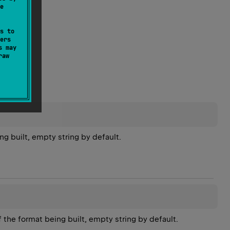
e
s to
ers
s may
raw
ng built, empty string by default.
f the format being built, empty string by default.