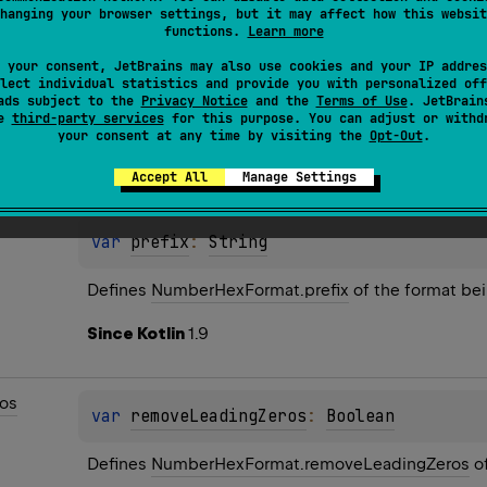
hanging your browser settings, but it may affect how this websit
functions.
Learn more
 your consent, JetBrains may also use cookies and your IP addres
lect individual statistics and provide you with personalized off
ads subject to the
Privacy Notice
and the
Terms of Use
. JetBrain
se
third-party services
for this purpose. You can adjust or withd
your consent at any time by visiting the
Opt-Out
.
es
Accept All
Manage Settings
var 
prefix
: 
String
Defines 
NumberHexFormat.prefix
 of the format bei
Since Kotlin
1.9
os
var 
removeLeadingZeros
: 
Boolean
Defines 
NumberHexFormat.removeLeadingZeros
 o