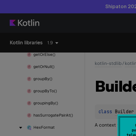
for
Each()
Shipaton 202
for
Each
Indexed()
format()
Kotlin libraries
get()
1.9
get
Or
Else()
kotlin-stdlib
/
kotli
get
Or
Null()
group
By()
Build
group
By
To()
grouping
By()
class 
Builder
has
Surrogate
Pair
At()
A context for buil
Hex
Format
pu
tele