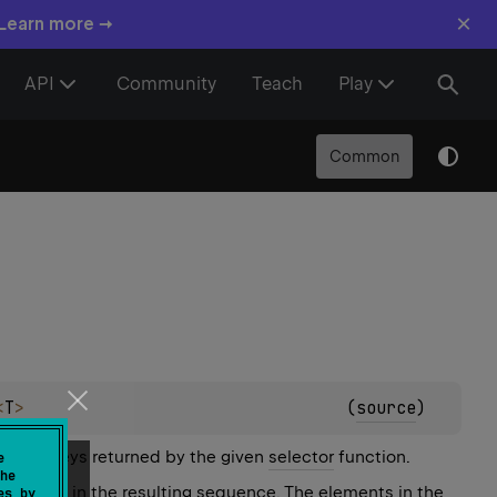
×
 Learn more →
API
Community
Teach
Play
Common
<
T
>
(
source
)
stinct keys returned by the given
selector
function.
e
he
 present in the resulting sequence. The elements in the
es by