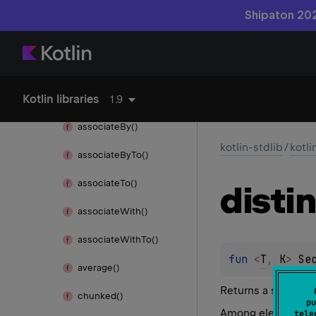
any()
Shipaton 202
as
Iterable()
as
Sequence()
Kotlin libraries
associate()
1.9
associate
By()
kotlin-stdlib
/
kotl
associate
By
To()
associate
To()
disti
associate
With()
associate
With
To()
fun 
<
T
, 
K
> 
Se
average()
Returns a sequence
chunked()
pu
Among elements of 
tele