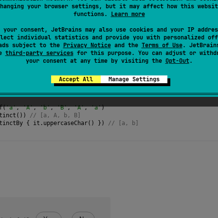
hanging your browser settings, but it may affect how this websit
 are in the same order as they were in the source sequence.
functions.
Learn more
termediate
and
stateful
.
 your consent, JetBrains may also use cookies and your IP addres
lect individual statistics and provide you with personalized off
ads subject to the
Privacy Notice
and the
Terms of Use
. JetBrain
se
third-party services
for this purpose. You can adjust or withd
your consent at any time by visiting the
Opt-Out
.
Accept All
Manage Settings
f
(
'a'
, 
'A'
, 
'b'
, 
'B'
, 
'A'
, 
'a'
)
tinct
()) 
// [a, A, b, B]
tinctBy
 { 
it
.
uppercaseChar
() }) 
// [a, b] 