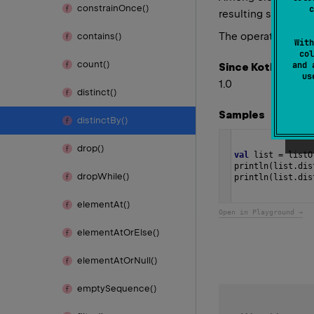
constrain
Once()
c
resulting sequence
The operation is
in
contains()
With
col
count()
and 
Since Kotlin
u
1.0
distinct()
Samples
distinct
By()
drop()
val
list
=
listO
println
(
list
.
dis
drop
While()
println
(
list
.
dis
element
At()
Open in Playground →
element
At
Or
Else()
element
At
Or
Null()
empty
Sequence()