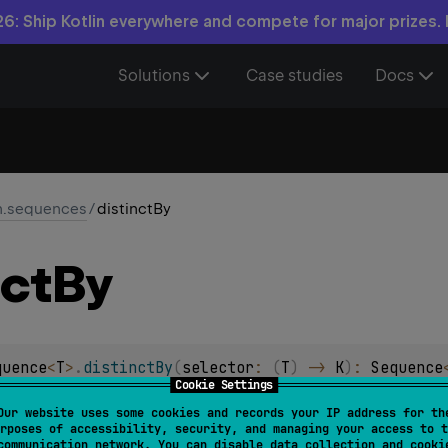
6: Ship Kotlin everywhere and compete for major prizes.
Solutions
Case studies
Docs
in.sequences
/
distinctBy
nct
By
quence
<
T
>
.
distinctBy
(
selector
: 
(
T
)
 -> 
K
)
: 
Sequence
Cookie Settings
 containing only elements from the given sequence having di
Our website uses some cookies and records your IP address for th
rposes of accessibility, security, and managing your access to t
the given sequence with equal keys, only the first one will be
communication network. You can disable data collection and cooki