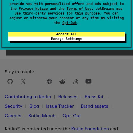
Since Kotlin
provide you with personalized offers and ads subject to
1.1
the
Privacy Notice
and the
Terms of Use
. JetBrains may
use
third-party services
for this purpose. You can
adjust or withdraw your consent at any time by visiting
the
Opt-Out
.
Accept All
Yes
No
Was this page helpful?
Manage Settings
Stay in touch:
Contributing to Kotlin
Releases
Press Kit
Security
Blog
Issue Tracker
Brand assets
Careers
Kotlin Merch
Opt-Out
Kotlin™ is protected under the
Kotlin Foundation
and