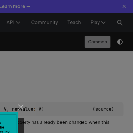
×
 Learn more →
API
Community
Teach
Play
Common
: 
V
, 
newValue
: 
V
)
(
source
)
 of the property has already been changed when this
e
he
es by