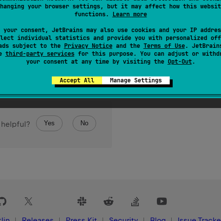
hanging your browser settings, but it may affect how this websit
functions.
Learn more
 your consent, JetBrains may also use cookies and your IP addres
lect individual statistics and provide you with personalized off
ads subject to the
Privacy Notice
and the
Terms of Use
. JetBrain
se
third-party services
for this purpose. You can adjust or withd
your consent at any time by visiting the
Opt-Out
.
Accept All
Manage Settings
Yes
No
 helpful?
lin
Releases
Press Kit
Security
Blog
Issue Tracke