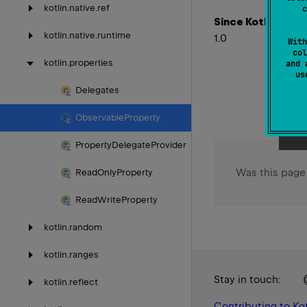
kotlin.
native.
ref
c
Since Kotlin
kotlin.
native.
runtime
1.0
With
col
kotlin.
properties
and 
u
Delegates
Observable
Property
Property
Delegate
Provider
Was this page
Read
Only
Property
Read
Write
Property
kotlin.
random
kotlin.
ranges
Stay in touch:
kotlin.
reflect
Contributing to Kot