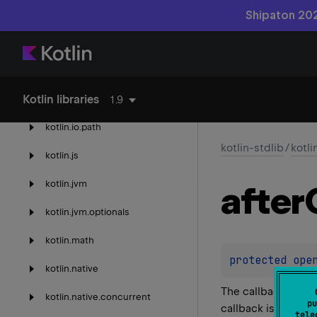
kotlin.
enums
Shipaton 202
kotlin.
experimental
kotlin.
io
Kotlin libraries
kotlin.
io.
encoding
1.9
kotlin.
io.
path
kotlin-stdlib
/
kotli
kotlin.
js
kotlin.
jvm
after
kotlin.
jvm.
optionals
kotlin.
math
protected 
ope
kotlin.
native
The callback which
kotlin.
native.
concurrent
pu
callback is invoked
tele