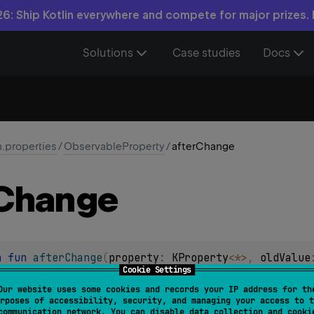
6: Ship Kotlin everywhere and compete for major prizes.
Solutions
Case studies
Docs
n.properties
/
ObservableProperty
/
afterChange
Change
n 
fun 
afterChange
(
property
: 
KProperty
<
*
>
, 
oldValue
Cookie Settings
 is called after the change of the property is made. The value
Our website uses some cookies and records your IP address for th
rposes of accessibility, security, and managing your access to t
.
communication network. You can disable data collection and cooki