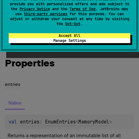
provide you with personalized offers and ads subject to
Memory model.
the
Privacy Notice
and the
Terms of Use
. JetBrains may
use
third-party services
for this purpose. You can
Since Kotlin
adjust or withdraw your consent at any time by visiting
the
Opt-Out
.
1.3
Accept All
Manage Settings
Members
Members & Extensions
Entries
Properties
entries
Native
val 
entries
: 
EnumEntries
<
MemoryModel
>
Returns a representation of an immutable list of all 