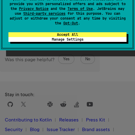
Returns raw C pointer value, usable for interoperability
provide you with personalized offers and ads subject to
the
Privacy Notice
and the
Terms of Use
. JetBrains may
with C scenarious.
use
third-party services
for this purpose. You can
adjust or withdraw your consent at any time by visiting
Since Kotlin
the
Opt-Out
.
1.3
Accept All
Manage Settings
Yes
No
Was this page helpful?
Stay in touch:
Contributing to Kotlin
Releases
Press Kit
Security
Blog
Issue Tracker
Brand assets