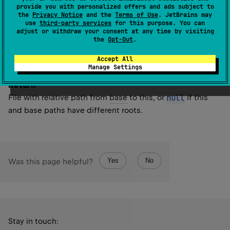
Note that the
base
file is treated as a directory. If this file
provide you with personalized offers and ads subject to
the
Privacy Notice
and the
Terms of Use
. JetBrains may
matches the
base
file, then a
File
with empty path will be
use
third-party services
for this purpose. You can
returned.
adjust or withdraw your consent at any time by visiting
the
Opt-Out
.
Since Kotlin
Accept All
1.0
Manage Settings
Return
File with relative path from
base
to this, or
null
if this
and base paths have different roots.
Yes
No
Was this page helpful?
Stay in touch: