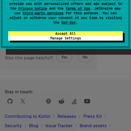
Returns the string representation of the underlying
provide you with personalized offers and ads subject to
the
Privacy Notice
and the
Terms of Use
. JetBrains may
IntArray
.
use
third-party services
for this purpose. You can
adjust or withdraw your consent at any time by visiting
Since Kotlin
the
Opt-Out
.
1.9
Accept All
Manage Settings
Yes
No
Was this page helpful?
Stay in touch:
Contributing to Kotlin
Releases
Press Kit
Security
Blog
Issue Tracker
Brand assets