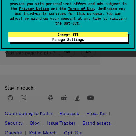
IntArray
.
provide you with personalized offers and ads subject to
the
Privacy Notice
and the
Terms of Use
. JetBrains may
use
third-party services
for this purpose. You can
Since Kotlin
adjust or withdraw your consent at any time by visiting
1.9
the
Opt-Out
.
Accept All
Manage Settings
Yes
No
Was this page helpful?
Stay in touch:
Contributing to Kotlin
Releases
Press Kit
Security
Blog
Issue Tracker
Brand assets
Careers
Kotlin Merch
Opt-Out