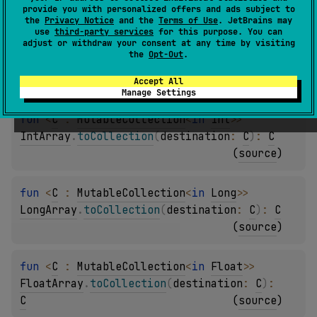
(
source
)
provide you with personalized offers and ads subject to
the
Privacy Notice
and the
Terms of Use
. JetBrains may
use
third-party services
for this purpose. You can
adjust or withdraw your consent at any time by visiting
fun 
<
C
 : 
MutableCollection
<
in 
Short
>
> 
the
Opt-Out
.
ShortArray
.
toCollection
(
destination
: 
C
)
: 
C
(
source
)
Accept All
Manage Settings
fun 
<
C
 : 
MutableCollection
<
in 
Int
>
> 
IntArray
.
toCollection
(
destination
: 
C
)
: 
C
(
source
)
fun 
<
C
 : 
MutableCollection
<
in 
Long
>
> 
LongArray
.
toCollection
(
destination
: 
C
)
: 
C
(
source
)
fun 
<
C
 : 
MutableCollection
<
in 
Float
>
> 
FloatArray
.
toCollection
(
destination
: 
C
)
: 
C
(
source
)