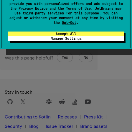
The sort is
stable
. It means that equal elements preserve
provide you with personalized offers and ads subject to
their order relative to each other after sorting.
the
Privacy Notice
and the
Terms of Use
. JetBrains may
use
third-party services
for this purpose. You can
adjust or withdraw your consent at any time by visiting
Since Kotlin
the
Opt-Out
.
1.0
Accept All
Manage Settings
Yes
No
Was this page helpful?
Stay in touch:
Contributing to Kotlin
Releases
Press Kit
Security
Blog
Issue Tracker
Brand assets