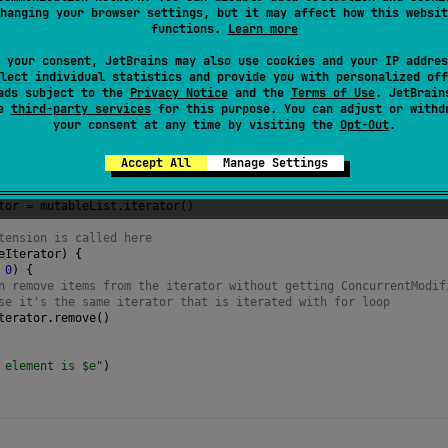
hanging your browser settings, but it may affect how this websit
for
erator itself. This allows to use an instance of iterator in a
functions.
Learn more
 your consent, JetBrains may also use cookies and your IP addres
lect individual statistics and provide you with personalized off
ads subject to the
Privacy Notice
and the
Terms of Use
. JetBrain
se
third-party services
for this purpose. You can adjust or withd
your consent at any time by visiting the
Opt-Out
.
Accept All
Manage Settings
=
mutableListOf
(
1
, 
2
, 
3
)
tor
=
mutableList
.
iterator
()
tension is called here
eIterator
) {
0
) {
n remove items from the iterator without getting ConcurrentModif
se it's the same iterator that is iterated with for loop
terator
.
remove
()
 element is $e"
)