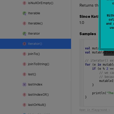
is
Null
Or
Empty()
c
Returns the given it
Iterable
With
Since Kotlin
col
1.0
Iterable()
and 
u
Samples
Iterator
iterator()
val
mutableList
val
mutableItera
join
To()
// iterator() ex
join
To
String()
for
 (
e
in
mutabl
if
 (
e
%
2
==
// we ca
last()
// becau
mutableI
last
Index
    }
println
(
"The
last
Index
Of()
} 
last
Or
Null()
Open in Playground →