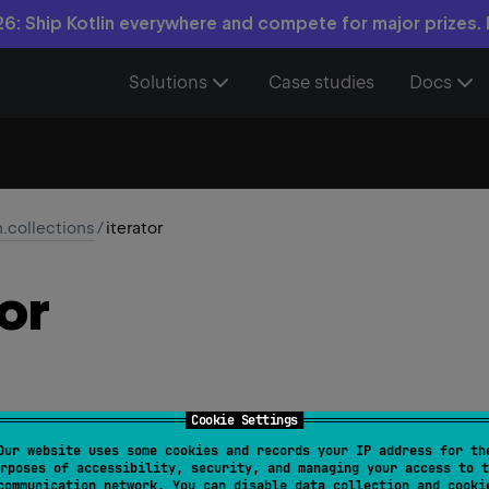
6: Ship Kotlin everywhere and compete for major prizes.
Solutions
Case studies
Docs
n.collections
/
iterator
or
Cookie Settings
Our website uses some cookies and records your IP address for th
or 
fun 
<
T
> 
Iterator
<
T
>
.
iterator
(
)
: 
Iterator
<
T
>
rposes of accessibility, security, and managing your access to t
communication network. You can disable data collection and cooki