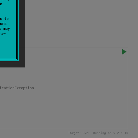
e
loop.
s to
ers
s may
raw
icationException
Target:
JVM
Running on v.
2.4.10