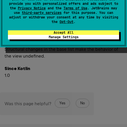
(
source
)
provide you with personalized offers and ads subject to
the
Privacy Notice
and the
Terms of Use
. JetBrains may
use
third-party services
for this purpose. You can
Returns a view of the portion of this list between the
adjust or withdraw your consent at any time by visiting
specified
fromIndex
(inclusive) and
toIndex
(exclusive).
the
Opt-Out
.
The returned list is backed by this list, so non-structural
Accept All
changes in the returned list are reflected in this list, and
Manage Settings
vice-versa.
Structural changes in the base list make the behavior of
the view undefined.
Since Kotlin
1.0
Yes
No
Was this page helpful?