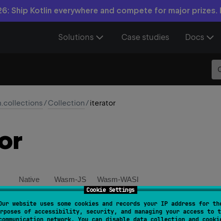
6: Ship Kotlin everywhere and compete for major prizes.
Solutions
Case studies
Docs
n.collections
/
Collection
/
iterator
or
Native
Wasm-JS
Wasm-WASI
Cookie Settings
Our website uses some cookies and records your IP address for th
ator override 
fun 
iterator
(
)
: 
Iterator
<
E
>
rposes of accessibility, security, and managing your access to t
communication network. You can disable data collection and cooki