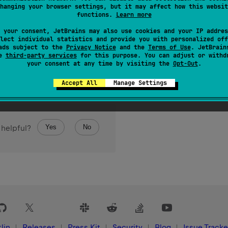
hanging your browser settings, but it may affect how this websit
 over the elements of this object.
functions.
Learn more
 your consent, JetBrains may also use cookies and your IP addres
lect individual statistics and provide you with personalized off
ads subject to the
Privacy Notice
and the
Terms of Use
. JetBrain
se
third-party services
for this purpose. You can adjust or withd
your consent at any time by visiting the
Opt-Out
.
Accept All
Manage Settings
Yes
No
 helpful?
lin
Releases
Press Kit
Security
Blog
Issue Tracke