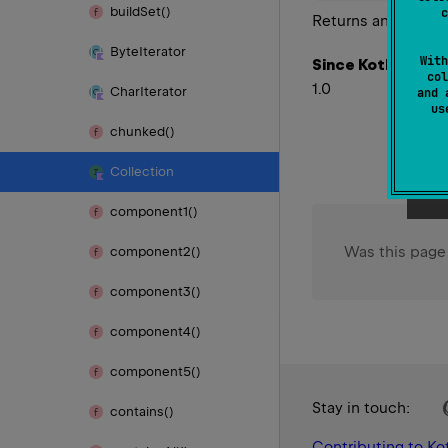
build
Set()
c
Returns an iterator
Byte
Iterator
With
Since Kotlin
col
1.0
Char
Iterator
and 
u
chunked()
Collection
component1()
Was this page
component2()
component3()
component4()
component5()
Stay in touch:
contains()
Contributing to Kot