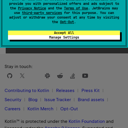
provide you with personalized offers and ads subject to
1.3
the
Privacy Notice
and the
Terms of Use
. JetBrains may
use
third-party services
for this purpose. You can
adjust or withdraw your consent at any time by visiting
the
Opt-Out
.
Accept All
Yes
No
Was this page helpful?
Manage Settings
Stay in touch:
Contributing to Kotlin
Releases
Press Kit
Security
Blog
Issue Tracker
Brand assets
Careers
Kotlin Merch
Opt-Out
Kotlin™ is protected under the
Kotlin Foundation
and