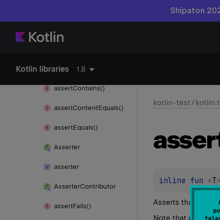
kotlin-test
Shipaton 202
kotlin.
test
After
Class
Kotlin libraries
After
Test
1.8
assert
Contains()
kotlin-test
/
kotlin.
assert
Content
Equals()
assert
Equals()
asser
Asserter
asserter
inline 
fun 
<
T
Asserter
Contributor
Asserts that
value
i
assert
Fails()
pu
Note that due to t
tele