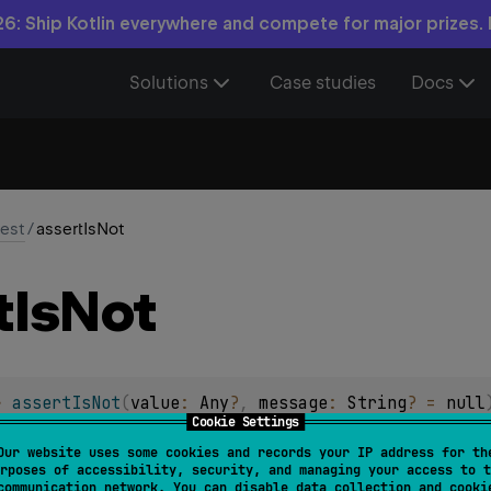
6: Ship Kotlin everywhere and compete for major prizes.
Solutions
Case studies
Docs
test
/
assertIsNot
t
Is
Not
> 
assertIsNot
(
value
: 
Any
?
, 
message
: 
String
?
 = 
null
Cookie Settings
s not of type
T
, with an optional
message
.
Our website uses some cookies and records your IP address for th
rposes of accessibility, security, and managing your access to t
assertIsNot
<
ype erasure the type check may be partial (e.g.
communication network. You can disable data collection and cooki