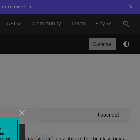
×
 Learn more →
API
Community
Teach
Play
Common
)
(
source
)
e
he
List
<
String
>
>
(
value
)
only checks for the class being
es by