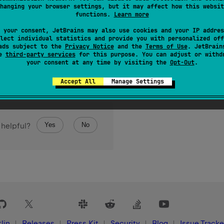
hanging your browser settings, but it may affect how this websit
e of its elements because it's erased).
functions.
Learn more
 your consent, JetBrains may also use cookies and your IP addres
lect individual statistics and provide you with personalized off
ads subject to the
Privacy Notice
and the
Terms of Use
. JetBrain
se
third-party services
for this purpose. You can adjust or withd
your consent at any time by visiting the
Opt-Out
.
Accept All
Manage Settings
Yes
No
 helpful?
lin
Releases
Press Kit
Security
Blog
Issue Tracke