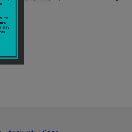
e
s to
ers
s may
raw
r
Brand assets
Careers