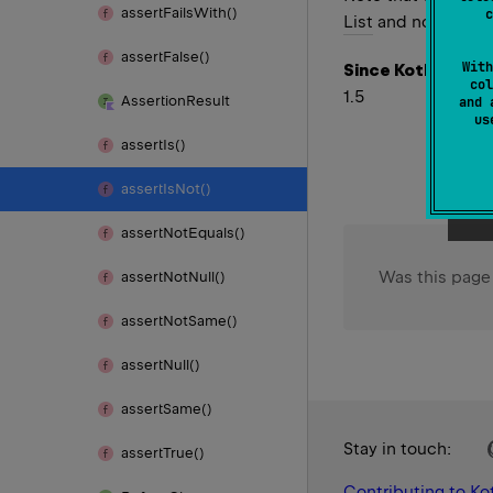
assert
Fails
With()
c
List
and not the typ
assert
False()
With
Since Kotlin
col
1.5
Assertion
Result
and 
u
assert
Is()
assert
Is
Not()
assert
Not
Equals()
Was this page
assert
Not
Null()
assert
Not
Same()
assert
Null()
assert
Same()
Stay in touch:
assert
True()
Contributing to Kot