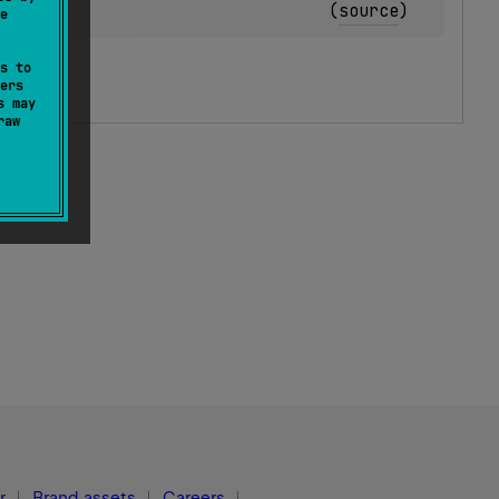
(
source
)
e
s to
ers
s may
raw
r
Brand assets
Careers