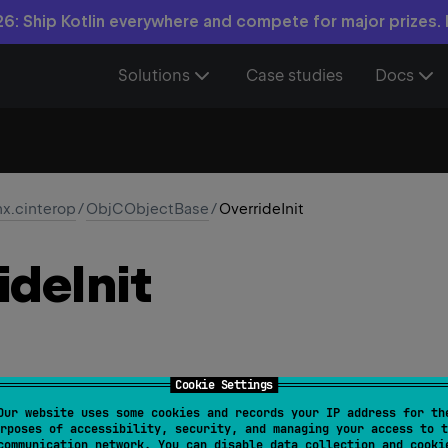
6: Ship Kotlin everywhere and compete for major prizes.
Solutions
Case studies
Docs
nx.cinterop
/
ObjCObjectBase
/
OverrideInit
ide
Init
Cookie Settings
Our website uses some cookies and records your IP address for th
rposes of accessibility, security, and managing your access to t
owedTargets
 = 
[
AnnotationTarget.CONSTRUCTOR
]
)
communication network. You can disable data collection and cooki