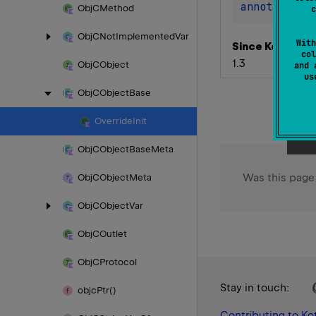
annotation 
Obj
CMethod
c
Obj
CNot
Implemented
Var
With
Since Kotlin
col
1.3
Obj
CObject
and 
u
Obj
CObject
Base
Override
Init
Obj
CObject
Base
Meta
Was this page
Obj
CObject
Meta
Obj
CObject
Var
Obj
COutlet
Obj
CProtocol
Stay in touch:
objc
Ptr()
Contributing to Kot