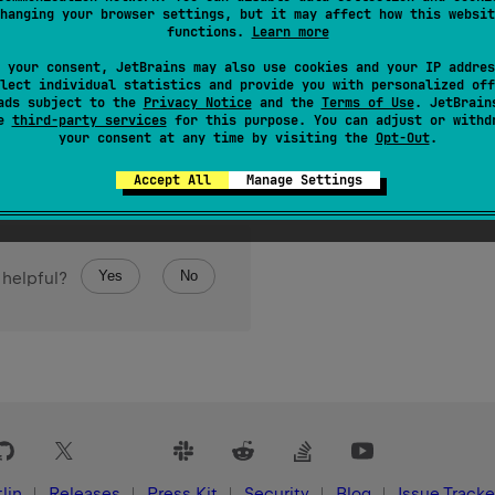
class 
OverrideInit
hanging your browser settings, but it may affect how this websit
functions.
Learn more
 your consent, JetBrains may also use cookies and your IP addres
lect individual statistics and provide you with personalized off
ads subject to the
Privacy Notice
and the
Terms of Use
. JetBrain
se
third-party services
for this purpose. You can adjust or withd
your consent at any time by visiting the
Opt-Out
.
Accept All
Manage Settings
Yes
No
 helpful?
lin
Releases
Press Kit
Security
Blog
Issue Tracke