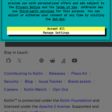
provide you with personalized offers and ads subject to
the
Privacy Notice
and the
Terms of Use
. JetBrains may
use
third-party services
for this purpose. You can
adjust or withdraw your consent at any time by visiting
the
Opt-Out
.
Yes
No
Was this page helpful?
Accept All
Manage Settings
Stay in touch:
Contributing to Kotlin
Releases
Press Kit
Security
Blog
Issue Tracker
Brand assets
Careers
Kotlin Merch
Opt-Out
Kotlin™ is protected under the
Kotlin Foundation
and
licensed under the
Apache 2 license
.
Supported and