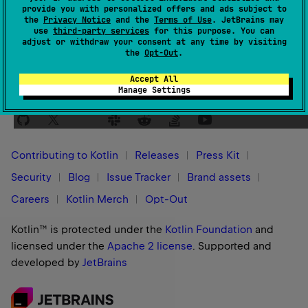
provide you with personalized offers and ads subject to
Yes
No
Was this page helpful?
the
Privacy Notice
and the
Terms of Use
. JetBrains may
use
third-party services
for this purpose. You can
adjust or withdraw your consent at any time by visiting
the
Opt-Out
.
Accept All
Manage Settings
Stay in touch:
Contributing to Kotlin
Releases
Press Kit
Security
Blog
Issue Tracker
Brand assets
Careers
Kotlin Merch
Opt-Out
Kotlin™ is protected under the
Kotlin Foundation
and
licensed under the
Apache 2 license
.
Supported and
developed by
JetBrains