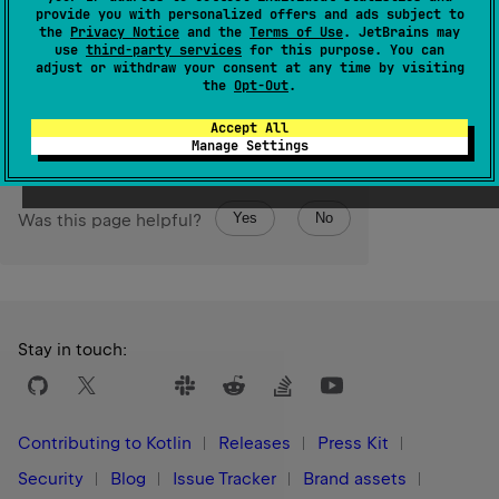
If the
other
value is less than or equal to
this
value, then
provide you with personalized offers and ads subject to
the
Privacy Notice
and the
Terms of Use
. JetBrains may
the returned range is empty.
use
third-party services
for this purpose. You can
adjust or withdraw your consent at any time by visiting
Since Kotlin
the
Opt-Out
.
1.7
Accept All
Manage Settings
Yes
No
Was this page helpful?
Stay in touch:
Contributing to Kotlin
Releases
Press Kit
Security
Blog
Issue Tracker
Brand assets