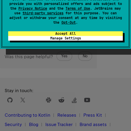
Byte
The resulting
value is represented by the least
provide you with personalized offers and ads subject to
Int
significant 8 bits of this
value.
the
Privacy Notice
and the
Terms of Use
. JetBrains may
use
third-party services
for this purpose. You can
adjust or withdraw your consent at any time by visiting
Since Kotlin
the
Opt-Out
.
1.0
Accept All
Manage Settings
Yes
No
Was this page helpful?
Stay in touch:
Contributing to Kotlin
Releases
Press Kit
Security
Blog
Issue Tracker
Brand assets