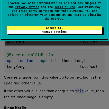
provide you with personalized offers and ads subject to
@
ExperimentalStdlibApi
the
Privacy Notice
and the
Terms of Use
. JetBrains may
operator 
fun 
rangeUntil
(
other
: 
Short
)
: 
use
third-party services
for this purpose. You can
adjust or withdraw your consent at any time by visiting
IntRange
(
source
)
the
Opt-Out
.
Accept All
@
ExperimentalStdlibApi
Manage Settings
operator 
fun 
rangeUntil
(
other
: 
Int
)
: 
IntRange
(
source
)
@
ExperimentalStdlibApi
operator 
fun 
rangeUntil
(
other
: 
Long
)
: 
LongRange
(
source
)
Creates a range from this value up to but excluding the
specified
other
value.
If the
other
value is less than or equal to
this
value, then
the returned range is empty.
Since Kotlin