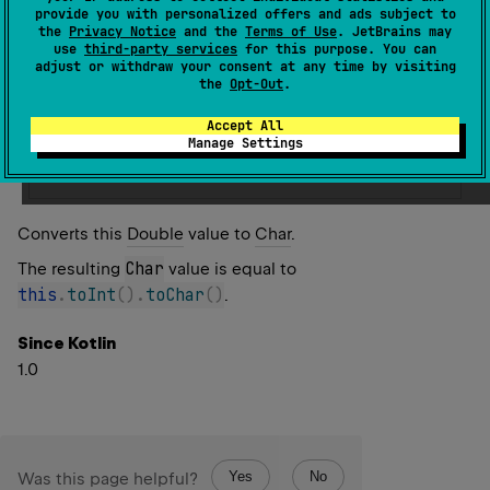
Warning since 1.5
provide you with personalized offers and ads subject to
the
Privacy Notice
and the
Terms of Use
. JetBrains may
Direct conversion to Char is deprecated. Use
use
third-party services
for this purpose. You can
adjust or withdraw your consent at any time by visiting
toInt().toChar() or Char constructor instead.
the
Opt-Out
.
Replace with
Accept All
Manage Settings
this
.
toInt
(
)
.
toChar
(
)
Converts this
Double
value to
Char
.
Char
The resulting
value is equal to
this
.
toInt
(
)
.
toChar
(
)
.
Since Kotlin
1.0
Yes
No
Was this page helpful?