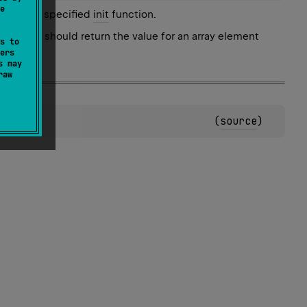
e
lling the specified
init
function.
st one. It should return the value for an array element
s to
ers
s may
raw
(
source
)