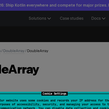
6: Ship Kotlin everywhere and compete for major prizes.
Solutions
Case studies
Docs
n
/
DoubleArray
/
DoubleArray
le
Array
Cookie Settings
Our website uses some cookies and records your IP address for th
ize
: 
Int
, 
init
: 
(
Int
)
 -> 
Double
)
rposes of accessibility, security, and managing your access to t
communication network. You can disable data collection and cooki