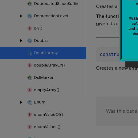
Deprecated
Since
Kotlin
c
Creates a new arra
The function
init
is
Deprecation
Level
With
given its index.
col
div()
and 
u
Double
Double
Array
constructor
(
s
double
Array
Of()
Creates a new arra
Dsl
Marker
empty
Array()
Enum
Was this page
enum
Value
Of()
enum
Values()