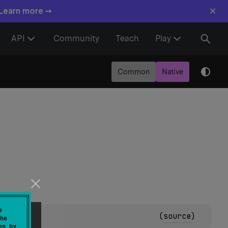
×
 Learn more →
API
Community
Teach
Play
Common
Native
e
(
source
)
he
es by