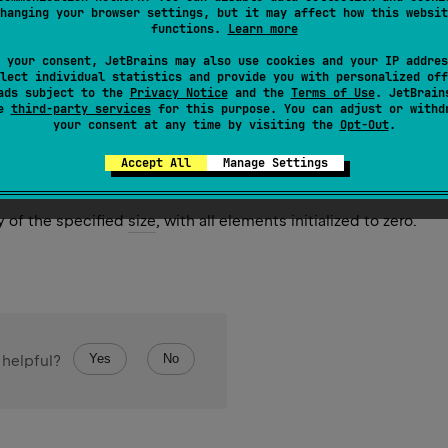
hanging your browser settings, but it may affect how this websit
y of the specified
size
, where each element is calculated by ca
functions.
Learn more
 called for each array element sequentially starting from the fir
 your consent, JetBrains may also use cookies and your IP addres
lect individual statistics and provide you with personalized off
ads subject to the
Privacy Notice
and the
Terms of Use
. JetBrain
se
third-party services
for this purpose. You can adjust or withd
your consent at any time by visiting the
Opt-Out
.
Accept All
Manage Settings
ize
: 
Int
)
y of the specified
size
, with all elements initialized to zero.
Yes
No
 helpful?